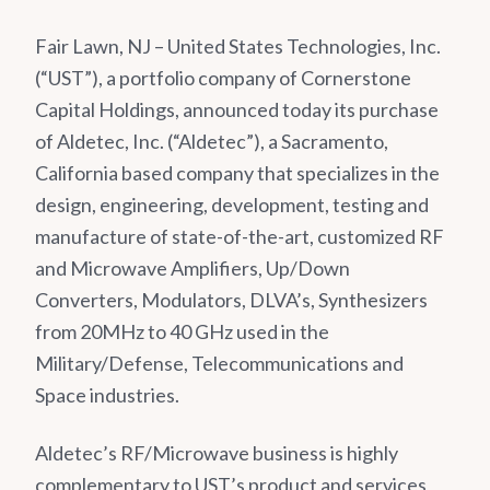
Fair Lawn, NJ – United States Technologies, Inc.
(“UST”), a portfolio company of Cornerstone
Capital Holdings, announced today its purchase
of Aldetec, Inc. (“Aldetec”), a Sacramento,
California based company that specializes in the
design, engineering, development, testing and
manufacture of state-of-the-art, customized RF
and Microwave Amplifiers, Up/Down
Converters, Modulators, DLVA’s, Synthesizers
from 20MHz to 40 GHz used in the
Military/Defense, Telecommunications and
Space industries.
Aldetec’s RF/Microwave business is highly
complementary to UST’s product and services