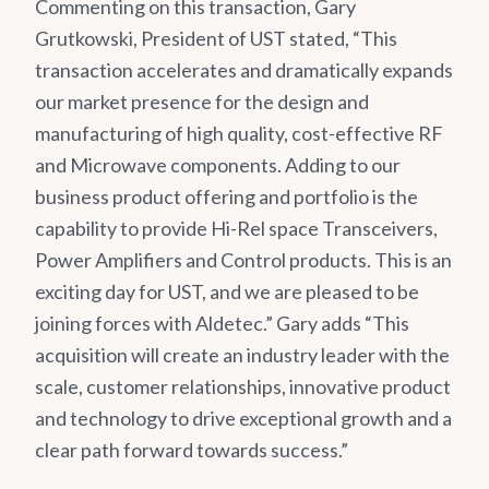
Commenting on this transaction, Gary
Grutkowski, President of UST stated, “This
transaction accelerates and dramatically expands
our market presence for the design and
manufacturing of high quality, cost-effective RF
and Microwave components. Adding to our
business product offering and portfolio is the
capability to provide Hi-Rel space Transceivers,
Power Amplifiers and Control products. This is an
exciting day for UST, and we are pleased to be
joining forces with Aldetec.” Gary adds “This
acquisition will create an industry leader with the
scale, customer relationships, innovative product
and technology to drive exceptional growth and a
clear path forward towards success.”