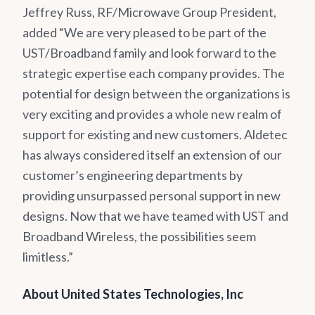
Jeffrey Russ, RF/Microwave Group President,
added “We are very pleased to be part of the
UST/Broadband family and look forward to the
strategic expertise each company provides. The
potential for design between the organizations is
very exciting and provides a whole new realm of
support for existing and new customers. Aldetec
has always considered itself an extension of our
customer’s engineering departments by
providing unsurpassed personal support in new
designs. Now that we have teamed with UST and
Broadband Wireless, the possibilities seem
limitless.”
About United States Technologies, Inc