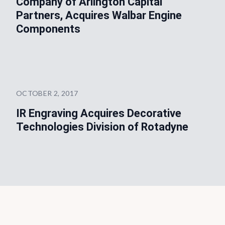
Company of Arlington Capital
Partners, Acquires Walbar Engine
Components
OCTOBER 2, 2017
IR Engraving Acquires Decorative
Technologies Division of Rotadyne