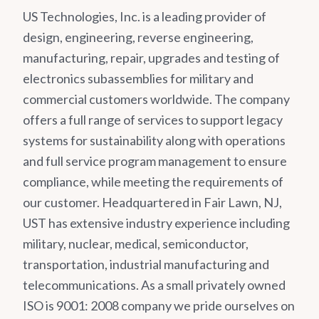
US Technologies, Inc. is a leading provider of
design, engineering, reverse engineering,
manufacturing, repair, upgrades and testing of
electronics subassemblies for military and
commercial customers worldwide. The company
offers a full range of services to support legacy
systems for sustainability along with operations
and full service program management to ensure
compliance, while meeting the requirements of
our customer. Headquartered in Fair Lawn, NJ,
UST has extensive industry experience including
military, nuclear, medical, semiconductor,
transportation, industrial manufacturing and
telecommunications. As a small privately owned
ISO is 9001: 2008 company we pride ourselves on