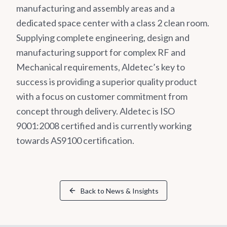
manufacturing and assembly areas and a
dedicated space center with a class 2 clean room.
Supplying complete engineering, design and
manufacturing support for complex RF and
Mechanical requirements, Aldetec’s key to
success is providing a superior quality product
with a focus on customer commitment from
concept through delivery. Aldetec is ISO
9001:2008 certified and is currently working
towards AS9100 certification.
Back to News & Insights