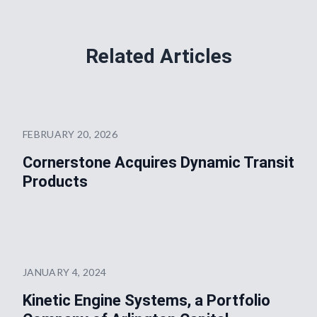
Related Articles
FEBRUARY 20, 2026
Cornerstone Acquires Dynamic Transit
Products
JANUARY 4, 2024
Kinetic Engine Systems, a Portfolio