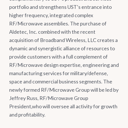
portfolio and strengthens UST’s entrance into
higher frequency, integrated complex
RF/Microwave assemblies. The purchase of
Aldetec, Inc. combined with the recent
acquisition of Broadband Wireless, LLC creates a
dynamic and synergistic alliance of resources to
provide customers with a full complement of
RF/Microwave design expertise, engineering and
manufacturing services for military/defense,
space and commercial business segments. The
newly formed RF/Microwave Group will be led by
Jeffrey Russ, RF/Microwave Group
President,who will oversee all activity for growth
and profitability.