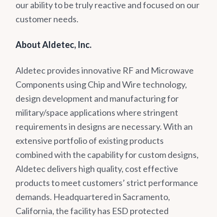
our ability to be truly reactive and focused on our
customer needs.
About Aldetec, Inc.
Aldetec provides innovative RF and Microwave
Components using Chip and Wire technology,
design development and manufacturing for
military/space applications where stringent
requirements in designs are necessary. With an
extensive portfolio of existing products
combined with the capability for custom designs,
Aldetec delivers high quality, cost effective
products to meet customers’ strict performance
demands. Headquartered in Sacramento,
California, the facility has ESD protected