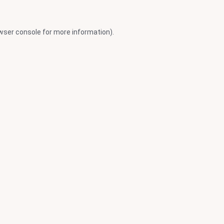
wser console
for more information).