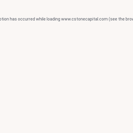
ption has occurred while loading
www.cstonecapital.com
(see the
bro