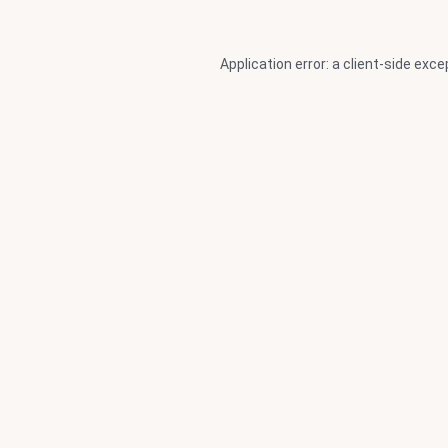
Application error: a
client
-side exce